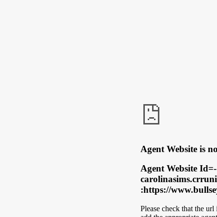
Agent Website is no
Agent Website Id=-
carolinasims.crrun
:https://www.bulls
Please check that the url